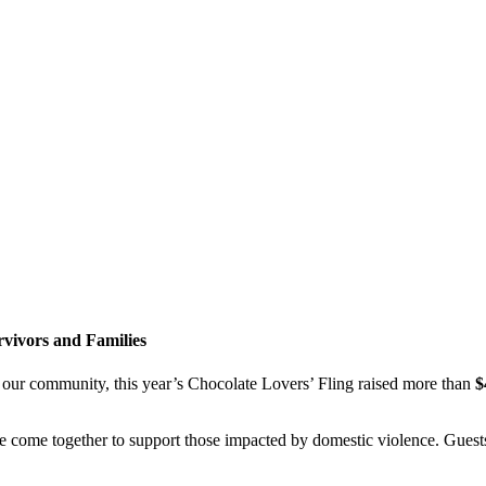
rvivors and Families
f our community, this year’s Chocolate Lovers’ Fling raised more than
$
e come together to support those impacted by domestic violence. Gues