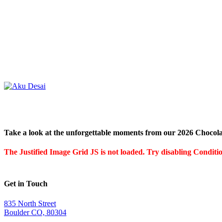
Take a look at the unforgettable moments from our 2026 Chocola
The Justified Image Grid JS is not loaded. Try disabling Condition
Get in Touch
835 North Street
Boulder CO, 80304