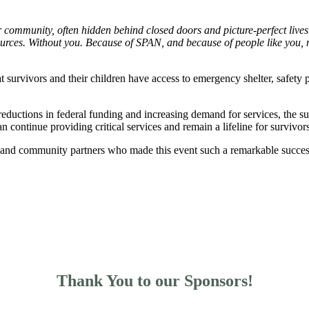
r community, often hidden behind closed doors and picture-perfect lives
sources. Without you. Because of SPAN, and because of people like you, m
 survivors and their children have access to emergency shelter, safety 
reductions in federal funding and increasing demand for services, the s
continue providing critical services and remain a lifeline for survivor
, and community partners who made this event such a remarkable success
Thank You to our Sponsors!