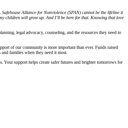
. Safehouse Alliance for Nonviolence (SPAN) cannot be the lifeline it
y children will grow up. And I’ll be here for that. Knowing that love
planning, legal advocacy, counseling, and the resources they need to
upport of our community is more important than ever. Funds raised
s and families when they need it most.
. Your support helps create safer futures and brighter tomorrows for