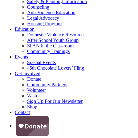
Safety & Planning Information
Counseling
Anti-Violence Education
Legal Advocacy
Housing Program
Education
Domestic Violence Resources
After School Youth Group
SPAN in the Classroom
Community Trainings
Events
Special Events
45th Chocolate Lovers’ Fling
Get Involved
Donate
Community Partners
Volunteer
Wish List
Sign Up For Our Newsletter
Shop
Contact