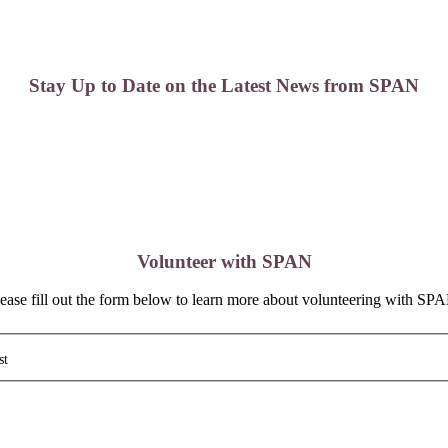
Stay Up to Date on the Latest News from SPAN
Volunteer with SPAN
ease fill out the form below to learn more about volunteering with SP
st