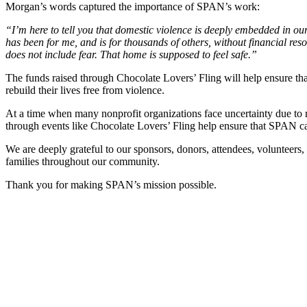
Morgan’s words captured the importance of SPAN’s work:
“I’m here to tell you that domestic violence is deeply embedded in ou
has been for me, and is for thousands of others, without financial re
does not include fear. That home is supposed to feel safe.”
The funds raised through Chocolate Lovers’ Fling will help ensure that
rebuild their lives free from violence.
At a time when many nonprofit organizations face uncertainty due to 
through events like Chocolate Lovers’ Fling help ensure that SPAN can 
We are deeply grateful to our sponsors, donors, attendees, volunteers
families throughout our community.
Thank you for making SPAN’s mission possible.