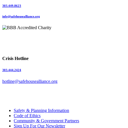
303.449.8623
info@safehousealliance.org
Crisis Hotline
303.444.2424
hotline@safehousealliance.org
Safety & Planning Information
Code of Ethics
Community & Government Partners
Sign Up For Our Newsletter