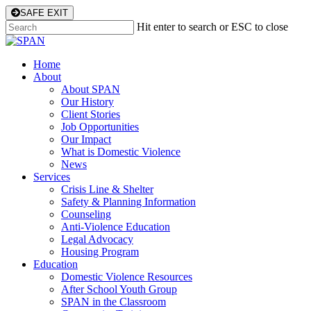
Skip
SAFE EXIT
to
Hit enter to search or ESC to close
main
Close
content
Search
Menu
Home
About
About SPAN
Our History
Client Stories
Job Opportunities
Our Impact
What is Domestic Violence
News
Services
Crisis Line & Shelter
Safety & Planning Information
Counseling
Anti-Violence Education
Legal Advocacy
Housing Program
Education
Domestic Violence Resources
After School Youth Group
SPAN in the Classroom