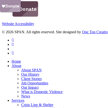
Website Accessibility
© 2026 SPAN. All rights reserved. Site designed by
One Ton Creativ
facebook
linkedin
youtube
instagram
Close
Home
Menu
About
About SPAN
Our History
Client Stories
Job Opportunities
Our Impact
What is Domestic Violence
News
Services
Crisis Line & Shelter