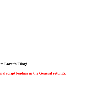
te Lover’s Fling!
al script loading in the General settings.