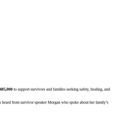
485,000
to support survivors and families seeking safety, healing, and
ts heard from survivor speaker Morgan who spoke about her family’s