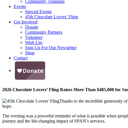
Community Trainings
Events
Special Events
45th Chocolate Lovers’ Fling
Get Involved
Donate
Community Partners
Volunteer
Wish List
Sign Up For Our Newsletter
Shop
Contact
2026 Chocolate Lovers’ Fling Raises More Than $485,000 for Su
Thanks to the incredible generosity o
hope.
The evening was a powerful reminder of what is possible when peopl
journey and the life-changing impact of SPAN’s services.