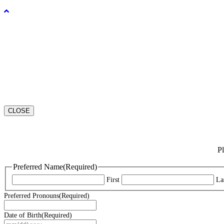
CLOSE
Pl
Preferred Name
(Required)
First
La
Preferred Pronouns
(Required)
Date of Birth
(Required)
MM