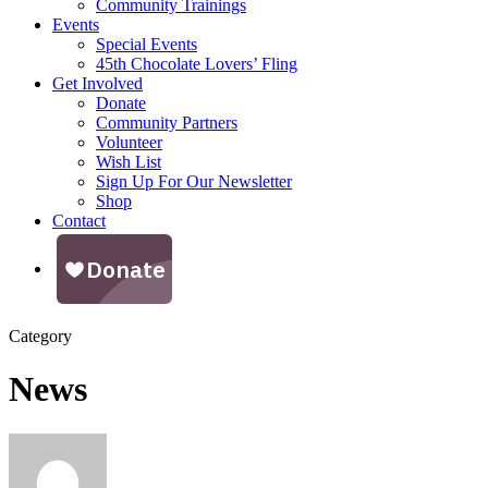
Community Trainings
Events
Special Events
45th Chocolate Lovers’ Fling
Get Involved
Donate
Community Partners
Volunteer
Wish List
Sign Up For Our Newsletter
Shop
Contact
Category
News