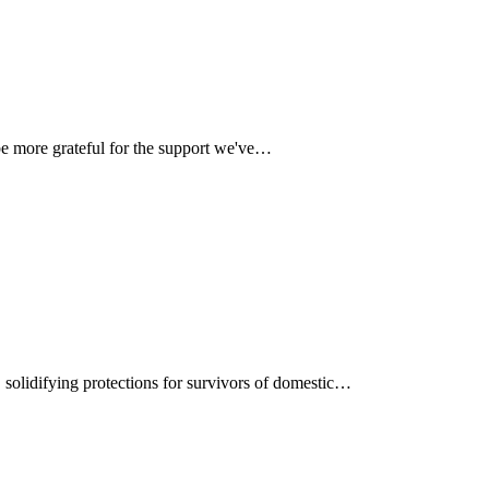
be more grateful for the support we've…
, solidifying protections for survivors of domestic…