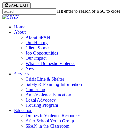
Skip
SAFE EXIT
to
Hit enter to search or ESC to close
main
Close
content
Search
Menu
Home
About
About SPAN
Our History
Client Stories
Job Opportunities
Our Impact
What is Domestic Violence
News
Services
Crisis Line & Shelter
Safety & Planning Information
Counseling
Anti-Violence Education
Legal Advocacy
Housing Program
Education
Domestic Violence Resources
After School Youth Group
SPAN in the Classroom