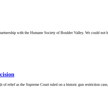
 partnership with the Humane Society of Boulder Valley. We could not 
cision
 of relief as the Supreme Court ruled on a historic gun restriction case