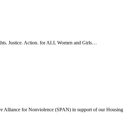
ights. Justice. Action. for ALL Women and Girls…
ve Alliance for Nonviolence (SPAN) in support of our Housing