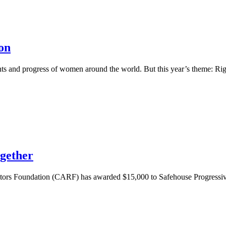
on
ents and progress of women around the world. But this year’s theme: R
gether
altors Foundation (CARF) has awarded $15,000 to Safehouse Progressi