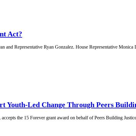
nt Act?
nd Representative Ryan Gonzalez. House Representative Monica Duran,
rt Youth-Led Change Through Peers Buildin
cepts the 15 Forever grant award on behalf of Peers Building Justice