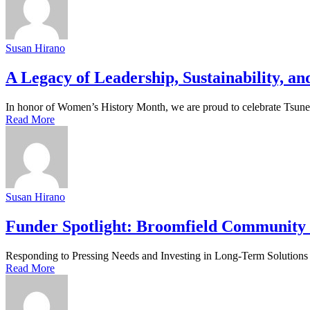
Susan Hirano
A Legacy of Leadership, Sustainability, 
In honor of Women’s History Month, we are proud to celebrate Tsunemi
Read More
Susan Hirano
Funder Spotlight: Broomfield Community
Responding to Pressing Needs and Investing in Long-Term Solutions W
Read More