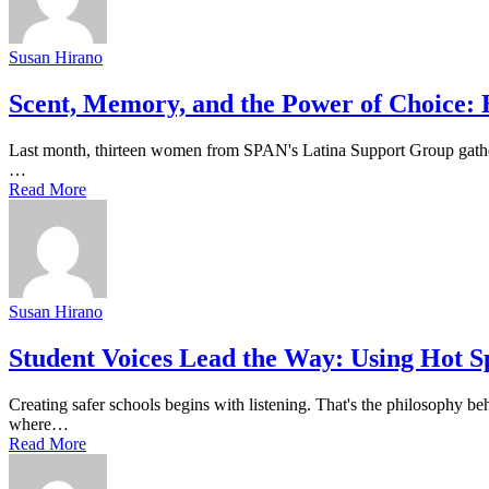
Susan Hirano
Scent, Memory, and the Power of Choice:
Last month, thirteen women from SPAN's Latina Support Group gather
…
Read More
Susan Hirano
Student Voices Lead the Way: Using Hot S
Creating safer schools begins with listening. That's the philosophy be
where…
Read More