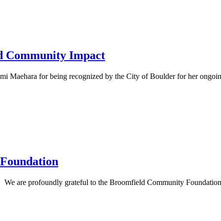
and Community Impact
 Maehara for being recognized by the City of Boulder for her ongoing 
 Foundation
e are profoundly grateful to the Broomfield Community Foundation for 