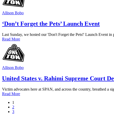
Allison Bobo
‘Don’t Forget the Pets’ Launch Event
Last Sunday, we hosted our 'Don't Forget the Pets!' Launch Event in
Read More
Allison Bobo
United States v. Rahimi Supreme Court De
Victim advocates here at SPAN, and across the country, breathed a sigh
Read More
1
2
3