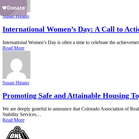
Susan Hirano
International Women’s Day: A Call to Acti
International Women’s Day is often a time to celebrate the achievem
Read More
Susan Hirano
Promoting Safe and Attainable Housing To
We are deeply grateful to announce that Colorado Association of Re
Stability Services…
Read More