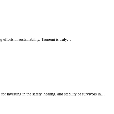
efforts in sustainability. Tsunemi is truly…
investing in the safety, healing, and stability of survivors in…