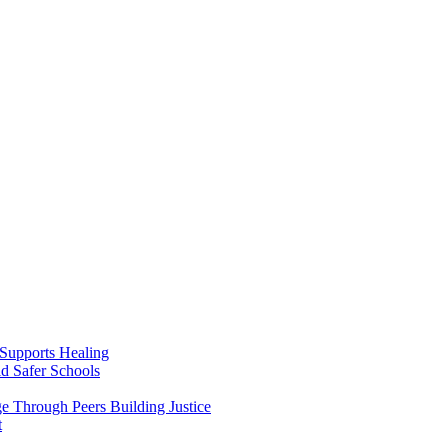
Supports Healing
d Safer Schools
 Through Peers Building Justice
t