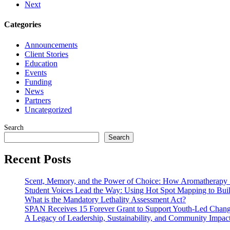
Next
Categories
Announcements
Client Stories
Education
Events
Funding
News
Partners
Uncategorized
Search
Search
Recent Posts
Scent, Memory, and the Power of Choice: How Aromatherapy 
Student Voices Lead the Way: Using Hot Spot Mapping to Buil
What is the Mandatory Lethality Assessment Act?
SPAN Receives 15 Forever Grant to Support Youth-Led Change
A Legacy of Leadership, Sustainability, and Community Impac