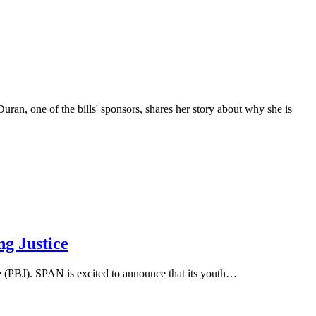
 one of the bills' sponsors, shares her story about why she is
g Justice
 (PBJ). SPAN is excited to announce that its youth…