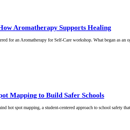
 How Aromatherapy Supports Healing
ed for an Aromatherapy for Self-Care workshop. What began as an opp
pot Mapping to Build Safer Schools
hind hot spot mapping, a student-centered approach to school safety that