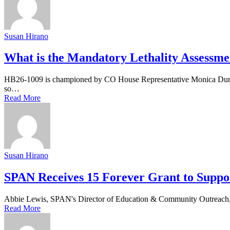
Susan Hirano
What is the Mandatory Lethality Assessme
HB26-1009 is championed by CO House Representative Monica Duran a
so…
Read More
Susan Hirano
SPAN Receives 15 Forever Grant to Suppo
Abbie Lewis, SPAN's Director of Education & Community Outreach, ac
Read More