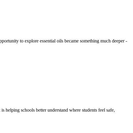
ortunity to explore essential oils became something much deeper -
 is helping schools better understand where students feel safe,