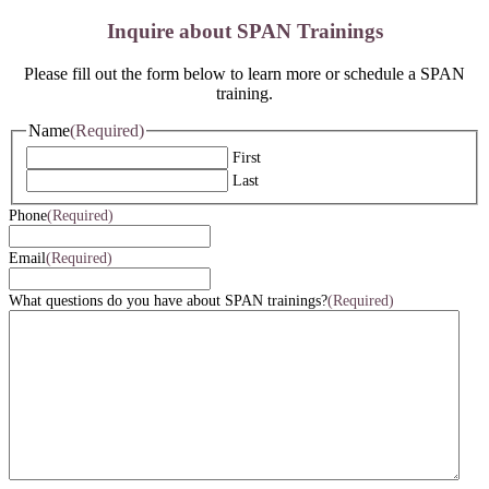
Inquire about SPAN Trainings
Please fill out the form below to learn more or schedule a SPAN
training.
Name
(Required)
First
Last
Phone
(Required)
Email
(Required)
What questions do you have about SPAN trainings?
(Required)