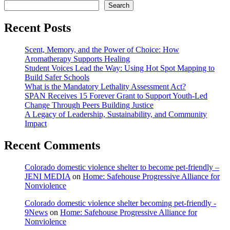
Search
Recent Posts
Scent, Memory, and the Power of Choice: How
Aromatherapy Supports Healing
Student Voices Lead the Way: Using Hot Spot Mapping to
Build Safer Schools
What is the Mandatory Lethality Assessment Act?
SPAN Receives 15 Forever Grant to Support Youth-Led
Change Through Peers Building Justice
A Legacy of Leadership, Sustainability, and Community
Impact
Recent Comments
Colorado domestic violence shelter to become pet-friendly –
JENI MEDIA
on
Home: Safehouse Progressive Alliance for
Nonviolence
Colorado domestic violence shelter becoming pet-friendly -
9News
on
Home: Safehouse Progressive Alliance for
Nonviolence