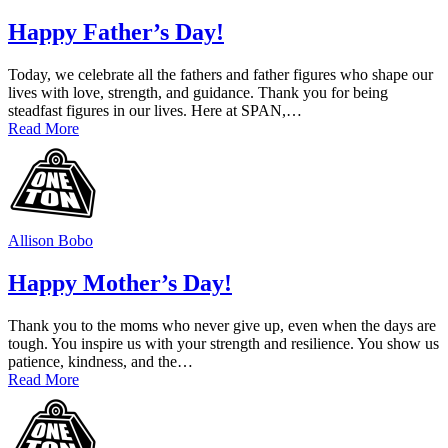
Happy Father’s Day!
Today, we celebrate all the fathers and father figures who shape our
lives with love, strength, and guidance. Thank you for being
steadfast figures in our lives. Here at SPAN,…
Read More
Allison Bobo
Happy Mother’s Day!
Thank you to the moms who never give up, even when the days are
tough. You inspire us with your strength and resilience. You show us
patience, kindness, and the…
Read More