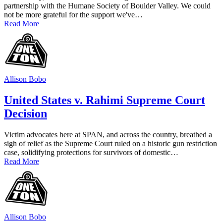
partnership with the Humane Society of Boulder Valley. We could
not be more grateful for the support we've…
Read More
Allison Bobo
United States v. Rahimi Supreme Court
Decision
Victim advocates here at SPAN, and across the country, breathed a
sigh of relief as the Supreme Court ruled on a historic gun restriction
case, solidifying protections for survivors of domestic…
Read More
Allison Bobo