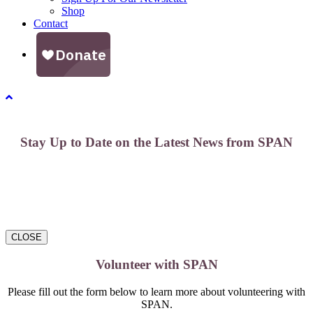
Shop
Contact
Stay Up to Date on the Latest News from SPAN
CLOSE
Volunteer with SPAN
Please fill out the form below to learn more about volunteering with
SPAN.