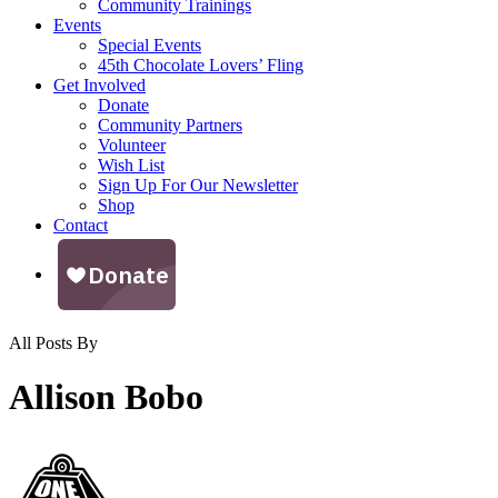
Community Trainings
Events
Special Events
45th Chocolate Lovers’ Fling
Get Involved
Donate
Community Partners
Volunteer
Wish List
Sign Up For Our Newsletter
Shop
Contact
All Posts By
Allison Bobo