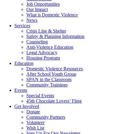
Job Opportunities
Our Impact
What is Domestic Violence
News
Services
Crisis Line & Shelter
Safety & Planning Information
Counseling
Anti-Violence Education
Legal Advocacy
Housing Program
Education
Domestic Violence Resources
After School Youth Group
SPAN in the Classroom
Community Trainings
Events
Special Events
45th Chocolate Lovers’ Fling
Get Involved
Donate
Community Partners
Volunteer
Wish List
Sign Up For Our Newsletter