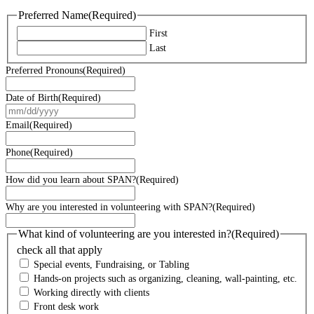
Preferred Name
(Required)
First
Last
Preferred Pronouns
(Required)
Date of Birth
(Required)
MM
slash
Email
(Required)
DD
slash
Phone
(Required)
YYYY
How did you learn about SPAN?
(Required)
Why are you interested in volunteering with SPAN?
(Required)
What kind of volunteering are you interested in?
(Required)
check all that apply
Special events, Fundraising, or Tabling
Hands-on projects such as organizing, cleaning, wall-painting, etc.
Working directly with clients
Front desk work