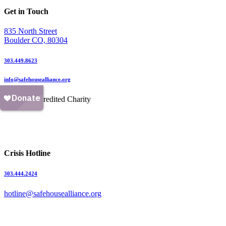
Get in Touch
835 North Street
Boulder CO, 80304
303.449.8623
info@safehousealliance.org
Crisis Hotline
303.444.2424
hotline@safehousealliance.org