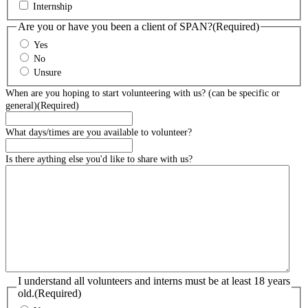
Internship
Are you or have you been a client of SPAN?
(Required)
Yes
No
Unsure
When are you hoping to start volunteering with us? (can be specific or
general)
(Required)
What days/times are you available to volunteer?
Is there aything else you'd like to share with us?
I understand all volunteers and interns must be at least 18 years
old.
(Required)