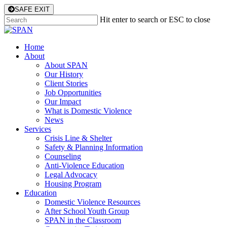
Skip
SAFE EXIT
to
Hit enter to search or ESC to close
main
Close
content
Search
Menu
Home
About
About SPAN
Our History
Client Stories
Job Opportunities
Our Impact
What is Domestic Violence
News
Services
Crisis Line & Shelter
Safety & Planning Information
Counseling
Anti-Violence Education
Legal Advocacy
Housing Program
Education
Domestic Violence Resources
After School Youth Group
SPAN in the Classroom