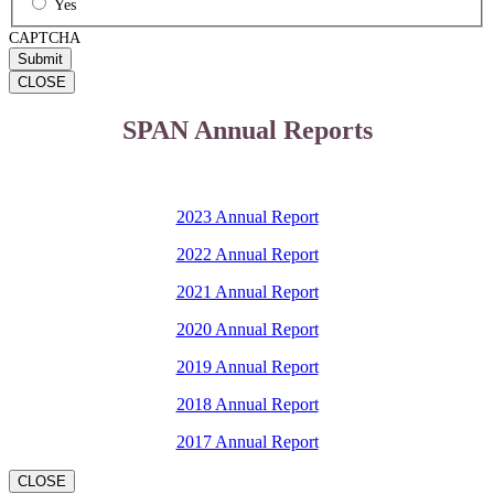
Yes
CAPTCHA
CLOSE
SPAN Annual Reports
2023 Annual Report
2022 Annual Report
2021 Annual Report
2020 Annual Report
2019 Annual Report
2018 Annual Report
2017 Annual Report
CLOSE