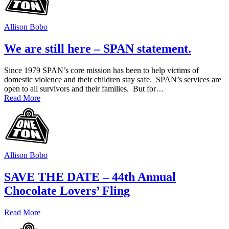
Allison Bobo
We are still here – SPAN statement.
Since 1979 SPAN’s core mission has been to help victims of
domestic violence and their children stay safe. SPAN’s services are
open to all survivors and their families. But for…
Read More
Allison Bobo
SAVE THE DATE – 44th Annual
Chocolate Lovers’ Fling
Read More