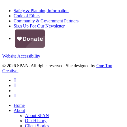
Safety & Planning Information
Code of Ethics
Community & Government Partners
Sign Up For Our Newsletter
Website Accessibility
© 2026 SPAN. All rights reserved. Site designed by
One Ton
Creative.
facebook
linkedin
youtube
instagram
Close
Home
Menu
About
About SPAN
Our History
Client Stories