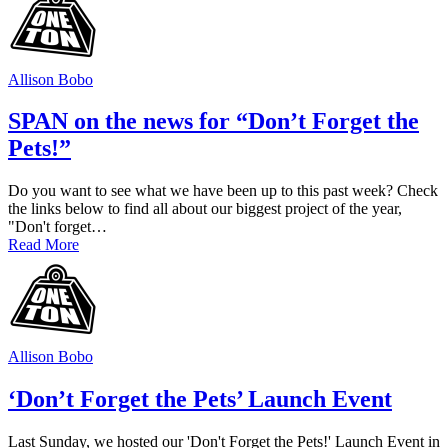
Allison Bobo
SPAN on the news for “Don’t Forget the
Pets!”
Do you want to see what we have been up to this past week? Check
the links below to find all about our biggest project of the year,
"Don't forget…
Read More
Allison Bobo
‘Don’t Forget the Pets’ Launch Event
Last Sunday, we hosted our 'Don't Forget the Pets!' Launch Event in