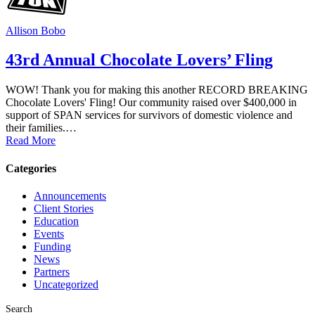
Allison Bobo
43rd Annual Chocolate Lovers’ Fling
WOW! Thank you for making this another RECORD BREAKING
Chocolate Lovers' Fling! Our community raised over $400,000 in
support of SPAN services for survivors of domestic violence and
their families.…
Read More
Categories
Announcements
Client Stories
Education
Events
Funding
News
Partners
Uncategorized
Search